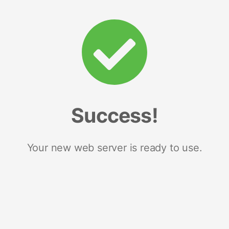
Success!
Your new web server is ready to use.